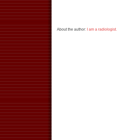
About the author:
I am a radiologist.