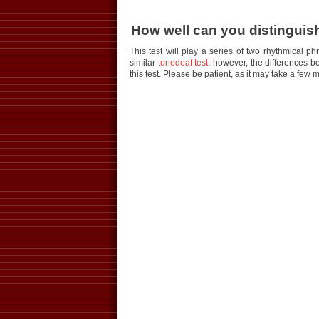
How well can you distinguish
This test will play a series of two rhythmical p
similar
tonedeaf test
, however, the differences b
this test. Please be patient, as it may take a few